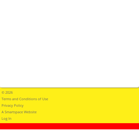
© 2026
Terms and Conditions of Use
Privacy Policy
A Smartspace Website
Log In