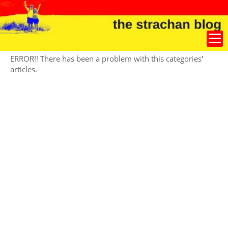
ERROR!! There has been a problem with this categories'
articles.