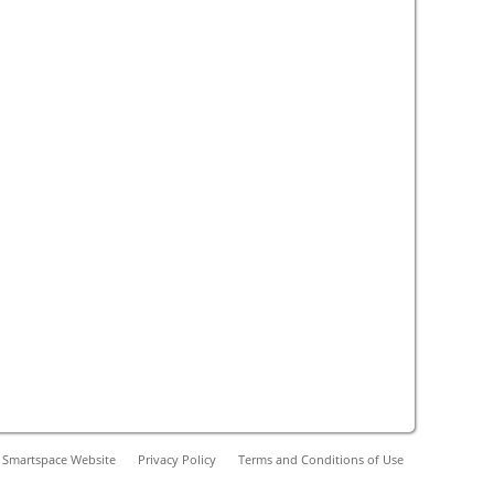
 Smartspace Website
Privacy Policy
Terms and Conditions of Use