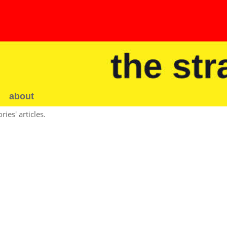
about
ies' articles.