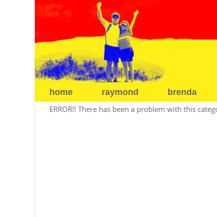
home
raymond
brenda
ERROR!! There has been a problem with this categor