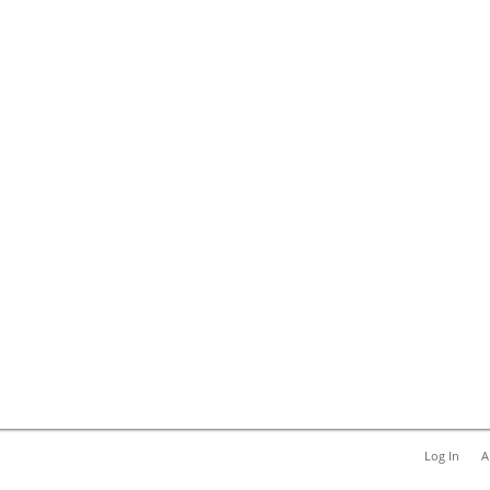
Log In
A