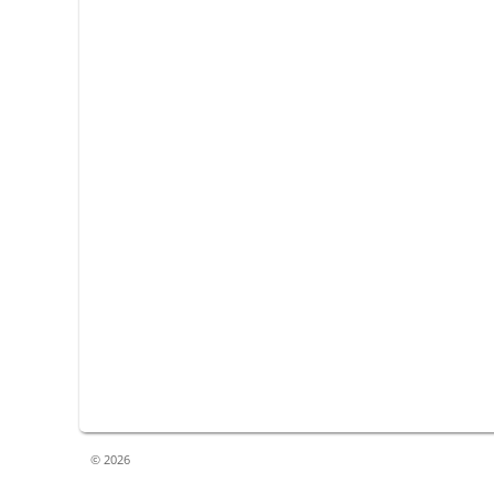
© 2026