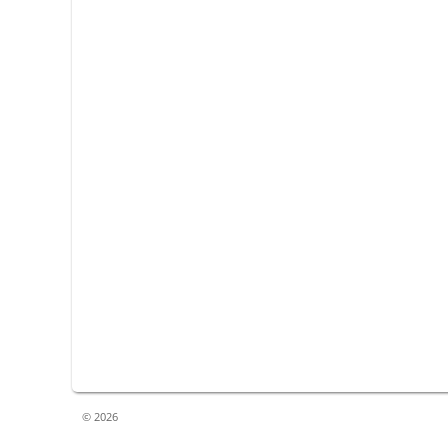
© 2026