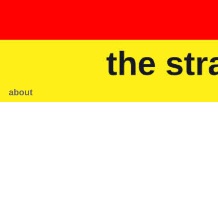
about