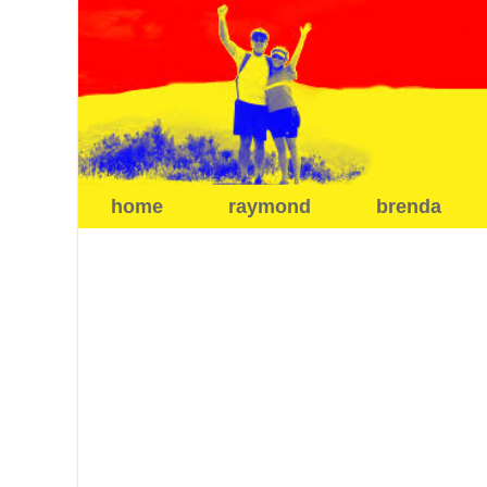
home
raymond
brenda