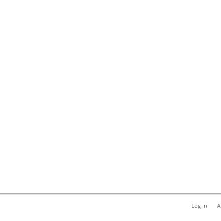
Log In
A