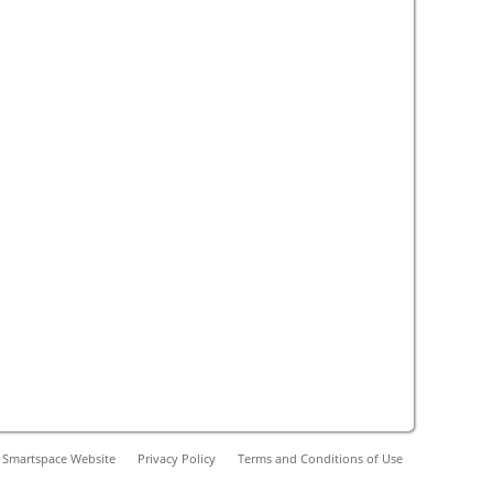
 Smartspace Website
Privacy Policy
Terms and Conditions of Use