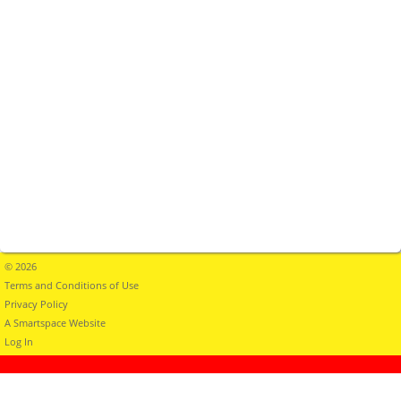
© 2026
Terms and Conditions of Use
Privacy Policy
A Smartspace Website
Log In