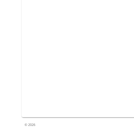
© 2026