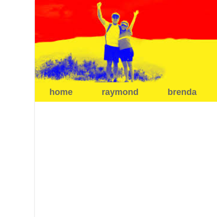
home
raymond
brenda