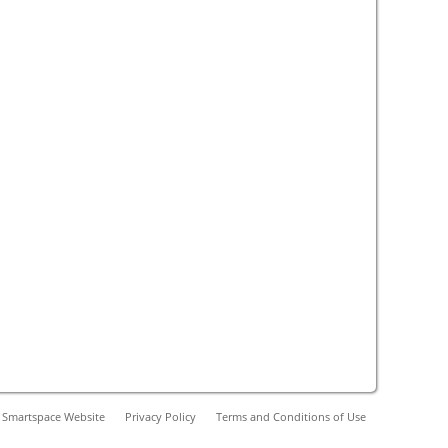
 Smartspace Website
Privacy Policy
Terms and Conditions of Use