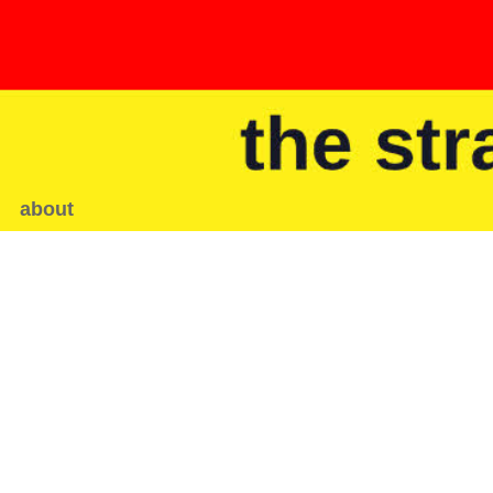
about