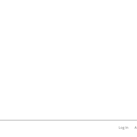
Log In
A