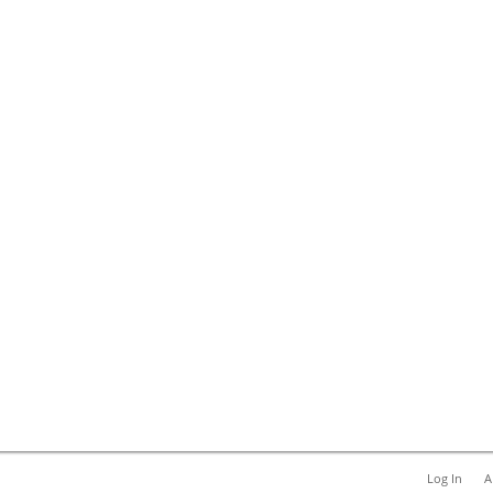
Log In
A