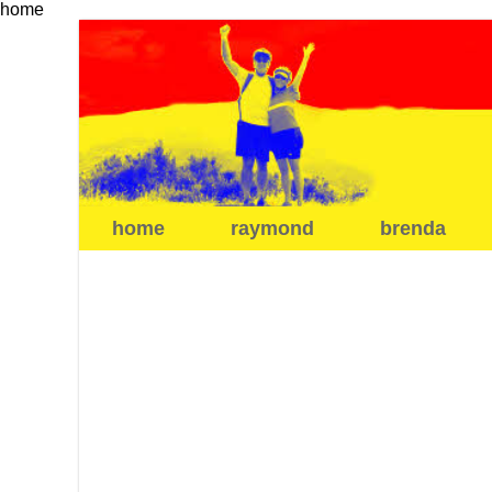
home
home
raymond
brenda