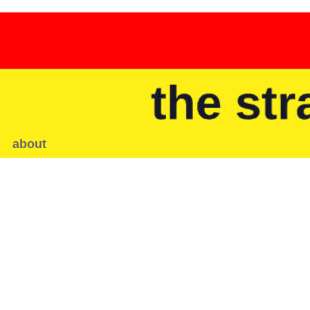
about