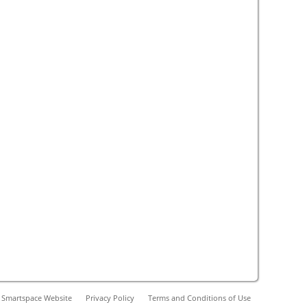
 Smartspace Website
Privacy Policy
Terms and Conditions of Use