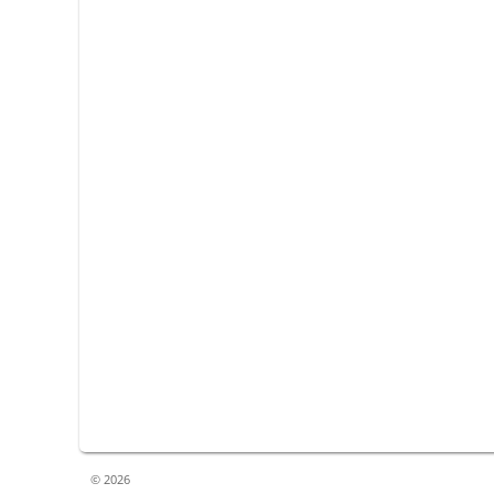
© 2026